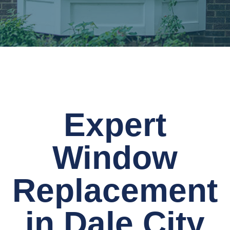
Expert
Window
Replacement
in Dale City