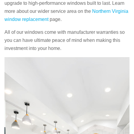
upgrade to high-performance windows built to last. Learn
more about our wider service area on the
Northern Virginia
window replacement
page.
All of our windows come with manufacturer warranties so
you can have ultimate peace of mind when making this
investment into your home.