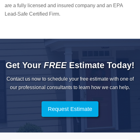
are a fully licensed and insured company and an EPA
Lead-Safe Certified Firm.
Get Your
FREE
Estimate Today!
Contact us now to schedule your free estimate with one of
our professional
consultants to learn how we can help.
Request Estimate