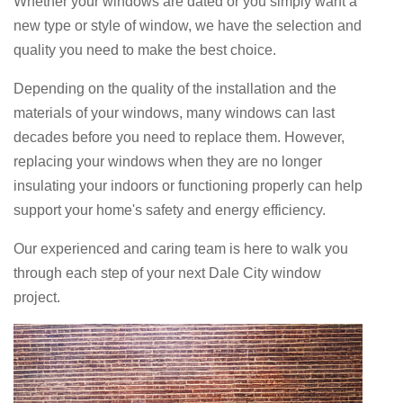
Whether your windows are dated or you simply want a
new type or style of window, we have the selection and
quality you need to make the best choice.
Depending on the quality of the installation and the
materials of your windows, many windows can last
decades before you need to replace them. However,
replacing your windows when they are no longer
insulating your indoors or functioning properly can help
support your home's safety and energy efficiency.
Our experienced and caring team is here to walk you
through each step of your next Dale City window
project.