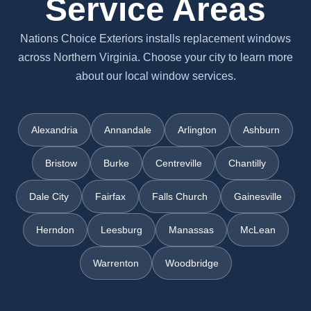
Service Areas
Nations Choice Exteriors installs replacement windows
across Northern Virginia. Choose your city to learn more
about our local window services.
Alexandria
Annandale
Arlington
Ashburn
Bristow
Burke
Centreville
Chantilly
Dale City
Fairfax
Falls Church
Gainesville
Herndon
Leesburg
Manassas
McLean
Warrenton
Woodbridge