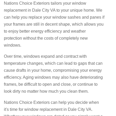
Nations Choice Exteriors tailors your window
replacement in Dale City VA to your unique home. We
can help you replace your window sashes and panes if
your frames are still in decent shape, which allows you
to enjoy better energy efficiency and weather
protection without the costs of completely new
windows.
Over time, windows expand and contract with
temperature changes, which can lead to gaps that can
cause drafts in your home, compromising your energy
efficiency. Aging windows may also have deteriorating
frames, be difficult to open and close, or continue to
look dirty no matter how much you clean them.
Nations Choice Exteriors can help you decide when
it's time for window replacement in Dale City VA.