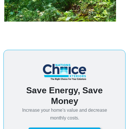
Save Energy, Save
Money
Increase your home's value and decrease
monthly costs.