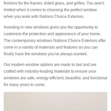
finishes for the frames, tinted glass, and grilles. You aren't
limited when it comes to choosing the perfect window
when you work with Nations Choice Exteriors.
Investing in new windows gives you the opportunity to
customize the protection and appearance of your home.
The contemporary windows Nations Choice Exteriors offer
come in a variety of materials and features so you can
finally have the windows you've always wanted.
Our modern window options are made to last and are
crafted with industry-leading materials to ensure your
windows are safe, energy-efficient, beautiful, and functional
for many years to come.