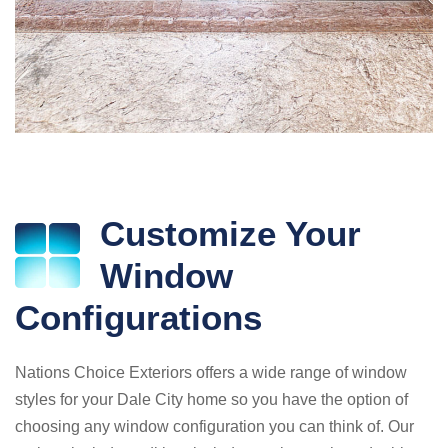
Customize Your
Window
Configurations
Nations Choice Exteriors offers a wide range of window
styles for your Dale City home so you have the option of
choosing any window configuration you can think of. Our