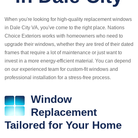
When you're looking for high-quality replacement windows
in Dale City VA, you've come to the right place. Nations
Choice Exteriors works with homeowners who need to
upgrade their windows, whether they are tired of their dated
frames that require a lot of maintenance or just want to
invest in a more energy-efficient material. You can depend
on our experienced team for custom-fit windows and
professional installation for a stress-free process.
Window
Replacement
Tailored for Your Home