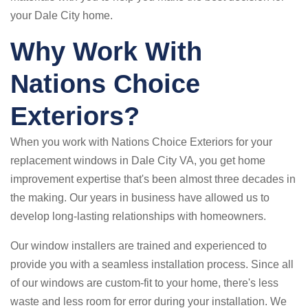
your Dale City home.
Why Work With
Nations Choice
Exteriors?
When you work with Nations Choice Exteriors for your
replacement windows in Dale City VA, you get home
improvement expertise that's been almost three decades in
the making. Our years in business have allowed us to
develop long-lasting relationships with homeowners.
Our window installers are trained and experienced to
provide you with a seamless installation process. Since all
of our windows are custom-fit to your home, there's less
waste and less room for error during your installation. We