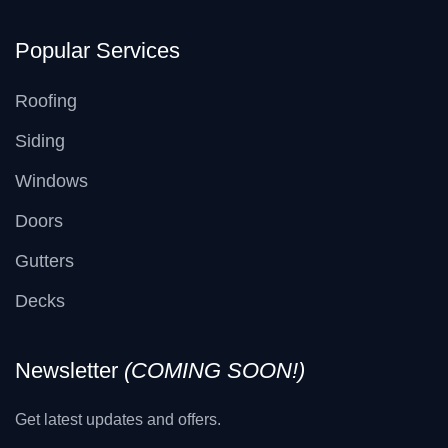
Popular Services
Roofing
Siding
Windows
Doors
Gutters
Decks
Newsletter
(COMING SOON!)
Get latest updates and offers.