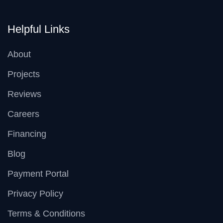
Helpful Links
About
Projects
Reviews
Careers
Financing
Blog
Payment Portal
Privacy Policy
Terms & Conditions