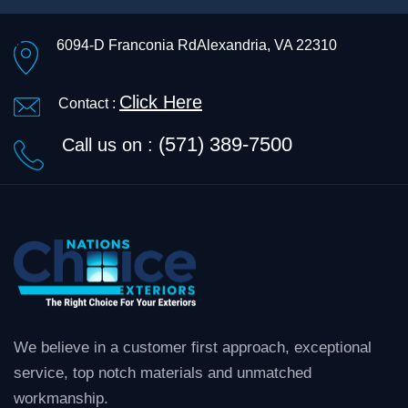
6094-D Franconia Rd
Alexandria, VA 22310
Click Here
Contact :
(571) 389-7500
Call us on :
We believe in a customer first approach, exceptional
service, top notch materials and unmatched
workmanship.