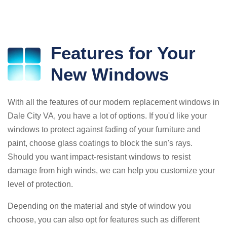
Features for Your
New Windows
With all the features of our modern replacement windows in
Dale City VA, you have a lot of options. If you'd like your
windows to protect against fading of your furniture and
paint, choose glass coatings to block the sun's rays.
Should you want impact-resistant windows to resist
damage from high winds, we can help you customize your
level of protection.
Depending on the material and style of window you
choose, you can also opt for features such as different