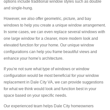
options include traditional window styles such as double
and single-hung.
However, we also offer geometric, picture, and bay
windows to help you create a unique window arrangement.
In some cases, we can even replace several windows with
one large window for a cleaner, more modern look and
elevated function for your home. Our unique window
configurations can help you frame beautiful views and
enhance your home's architecture.
If you're not sure what type of windows or window
configuration would be most beneficial for your window
replacement in Dale City VA, we can provide suggestions
for what we think would look and function best in your
space based on your specific needs.
Our experienced team helps Dale City homeowners