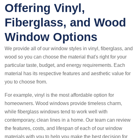
Offering Vinyl,
Fiberglass, and Wood
Window Options
We provide all of our window styles in vinyl, fiberglass, and
wood so you can choose the material that's right for your
particular taste, budget, and energy requirements. Each
material has its respective features and aesthetic value for
you to choose from.
For example, vinyl is the most affordable option for
homeowners. Wood windows provide timeless charm,
while fiberglass windows tend to work well with
contemporary, clean lines in a home. Our team can review
the features, costs, and lifespan of each of our window
materials with you to help you make the best decision for