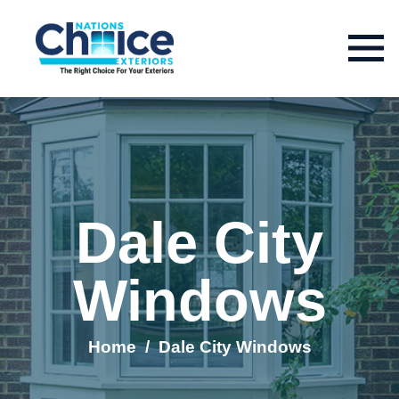
Dale City
Windows
Home
/
Dale City Windows