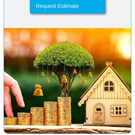
Request Estimate