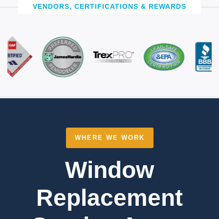
VENDORS, CERTIFICATIONS & REWARDS
WHERE WE WORK
Window
Replacement