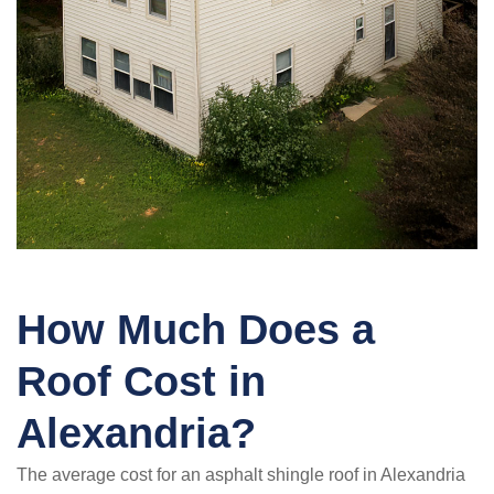
How Much Does a
Roof Cost in
Alexandria?
The average cost for an asphalt shingle roof in Alexandria