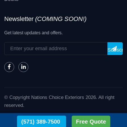
Newsletter
(COMING SOON!)
Get latest updates and offers.
Subscri
© Copyright
Nations Choice Exteriors
2026
. All right
reserved.
Nations Choice - The Exterior Experts.
(571) 389-7500
Free Quote