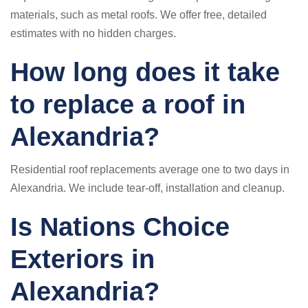
materials, such as metal roofs. We offer free, detailed
estimates with no hidden charges.
How long does it take
to replace a roof in
Alexandria?
Residential roof replacements average one to two days in
Alexandria. We include tear-off, installation and cleanup.
Is Nations Choice
Exteriors in
Alexandria?