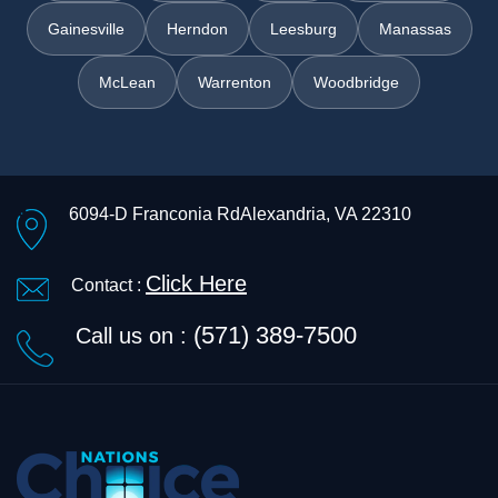
Gainesville
Herndon
Leesburg
Manassas
McLean
Warrenton
Woodbridge
6094-D Franconia Rd
Alexandria, VA 22310
Click Here
Contact :
(571) 389-7500
Call us on :