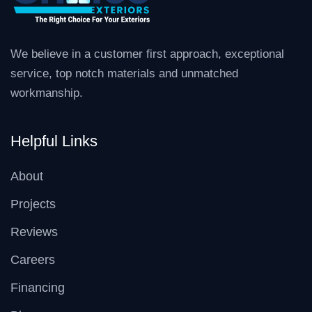
We believe in a customer first approach, exceptional
service, top notch materials and unmatched
workmanship.
Helpful Links
About
Projects
Reviews
Careers
Financing