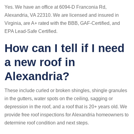
Yes. We have an office at 6094-D Franconia Rd,
Alexandria, VA 22310. We are licensed and insured in
Virginia, are A+ rated with the BBB, GAF-Certified, and
EPA Lead-Safe Certified.
How can I tell if I need
a new roof in
Alexandria?
These include curled or broken shingles, shingle granules
in the gutters, water spots on the ceiling, sagging or
depression in the roof, and a roof that is 20+ years old. We
provide free roof inspections for Alexandria homeowners to
determine roof condition and next steps.