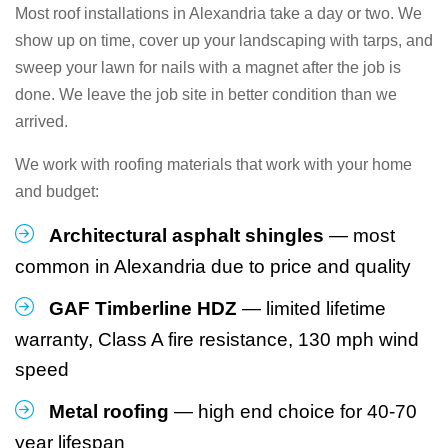
Most roof installations in Alexandria take a day or two. We
show up on time, cover up your landscaping with tarps, and
sweep your lawn for nails with a magnet after the job is
done. We leave the job site in better condition than we
arrived.
We work with roofing materials that work with your home
and budget:
Architectural asphalt shingles
— most
common in Alexandria due to price and quality
GAF Timberline HDZ
— limited lifetime
warranty, Class A fire resistance, 130 mph wind
speed
Metal roofing
— high end choice for 40-70
year lifespan