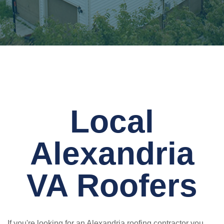
Local
Alexandria
VA Roofers
If you're looking for an Alexandria roofing contractor you