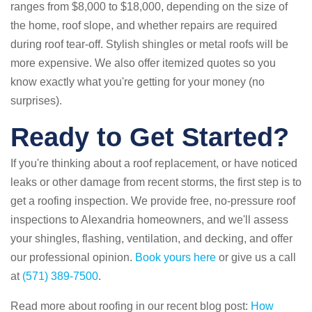
ranges from $8,000 to $18,000, depending on the size of
the home, roof slope, and whether repairs are required
during roof tear-off. Stylish shingles or metal roofs will be
more expensive. We also offer itemized quotes so you
know exactly what you're getting for your money (no
surprises).
Ready to Get Started?
If you're thinking about a roof replacement, or have noticed
leaks or other damage from recent storms, the first step is to
get a roofing inspection. We provide free, no-pressure roof
inspections to Alexandria homeowners, and we'll assess
your shingles, flashing, ventilation, and decking, and offer
our professional opinion.
Book yours here
or give us a call
at
(571) 389-7500
.
Read more about roofing in our recent blog post:
How