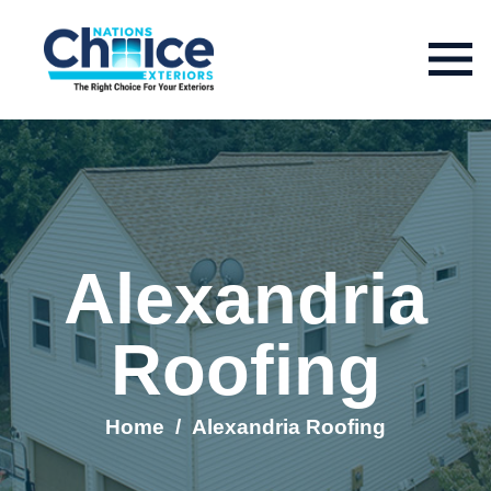
Alexandria
Roofing
Home
/
Alexandria Roofing