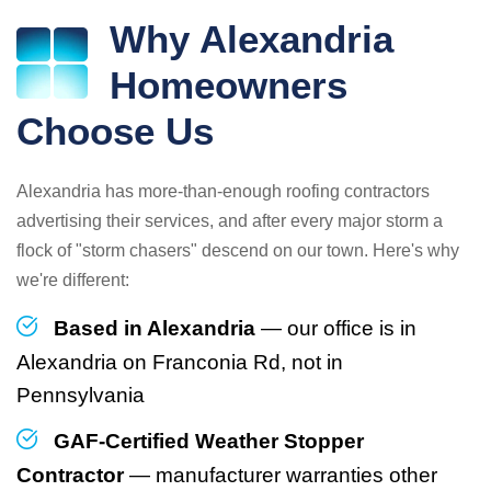
Why Alexandria
Homeowners
Choose Us
Alexandria has more-than-enough roofing contractors
advertising their services, and after every major storm a
flock of "storm chasers" descend on our town. Here's why
we're different:
Based in Alexandria
— our office is in
Alexandria on Franconia Rd, not in
Pennsylvania
GAF-Certified Weather Stopper
Contractor
— manufacturer warranties other