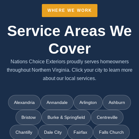
WHERE WE WORK
Service Areas We
Cover
Nations Choice Exteriors proudly serves homeowners
throughout Northern Virginia. Click your city to learn more
about our local services.
Alexandria
Annandale
Arlington
Ashburn
Bristow
Burke & Springfield
Centreville
Chantilly
Dale City
Fairfax
Falls Church