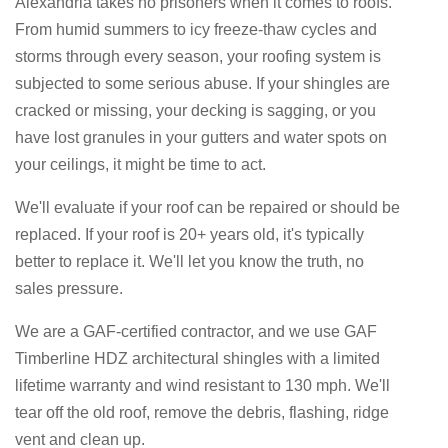
Alexandria takes no prisoners when it comes to roofs.
From humid summers to icy freeze-thaw cycles and
storms through every season, your roofing system is
subjected to some serious abuse. If your shingles are
cracked or missing, your decking is sagging, or you
have lost granules in your gutters and water spots on
your ceilings, it might be time to act.
We'll evaluate if your roof can be repaired or should be
replaced. If your roof is 20+ years old, it's typically
better to replace it. We'll let you know the truth, no
sales pressure.
We are a GAF-certified contractor, and we use GAF
Timberline HDZ architectural shingles with a limited
lifetime warranty and wind resistant to 130 mph. We'll
tear off the old roof, remove the debris, flashing, ridge
vent and clean up.