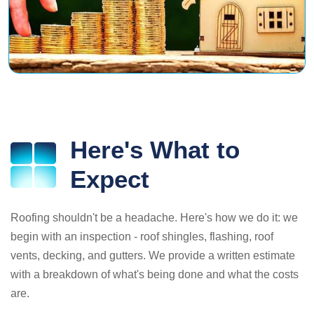
Here's What to
Expect
Roofing shouldn't be a headache. Here's how we do it: we
begin with an inspection - roof shingles, flashing, roof
vents, decking, and gutters. We provide a written estimate
with a breakdown of what's being done and what the costs
are.