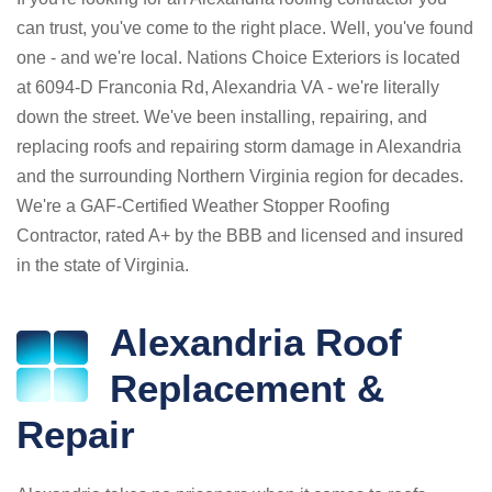
can trust, you've come to the right place. Well, you've found
one - and we're local. Nations Choice Exteriors is located
at 6094-D Franconia Rd, Alexandria VA - we're literally
down the street. We've been installing, repairing, and
replacing roofs and repairing storm damage in Alexandria
and the surrounding Northern Virginia region for decades.
We're a GAF-Certified Weather Stopper Roofing
Contractor, rated A+ by the BBB and licensed and insured
in the state of Virginia.
Alexandria Roof
Replacement &
Repair