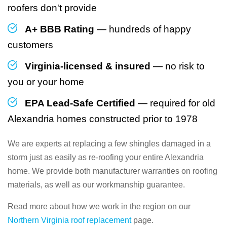
roofers don't provide
A+ BBB Rating
— hundreds of happy
customers
Virginia-licensed & insured
— no risk to
you or your home
EPA Lead-Safe Certified
— required for old
Alexandria homes constructed prior to 1978
We are experts at replacing a few shingles damaged in a
storm just as easily as re-roofing your entire Alexandria
home. We provide both manufacturer warranties on roofing
materials, as well as our workmanship guarantee.
Read more about how we work in the region on our
Northern Virginia roof replacement
page.