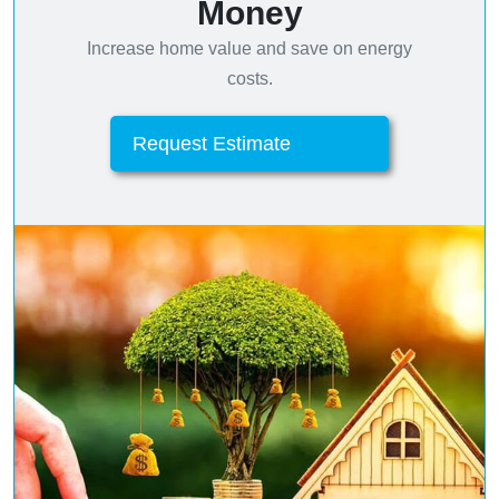
Money
Increase home value and save on energy
costs.
Request Estimate