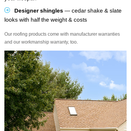
Designer shingles
— cedar shake & slate
looks with half the weight & costs
Our roofing products come with manufacturer warranties
and our workmanship warranty, too.