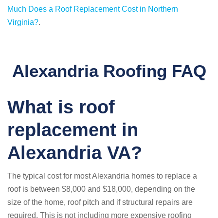
Much Does a Roof Replacement Cost in Northern
Virginia?
.
Alexandria Roofing FAQ
What is roof
replacement in
Alexandria VA?
The typical cost for most Alexandria homes to replace a
roof is between $8,000 and $18,000, depending on the
size of the home, roof pitch and if structural repairs are
required. This is not including more expensive roofing