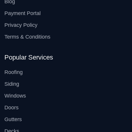
Blog
Payment Portal
Privacy Policy
Terms & Conditions
Popular Services
Roofing
Siding
Windows
Doors
Gutters
Decks