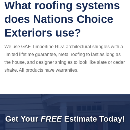
What roofing systems
does Nations Choice
Exteriors use?
We use GAF Timberline HDZ architectural shingles with a
limited lifetime guarantee, metal roofing to last as long as
the house, and designer shingles to look like slate or cedar
shake. All products have warranties.
Get Your
FREE
Estimate Today!