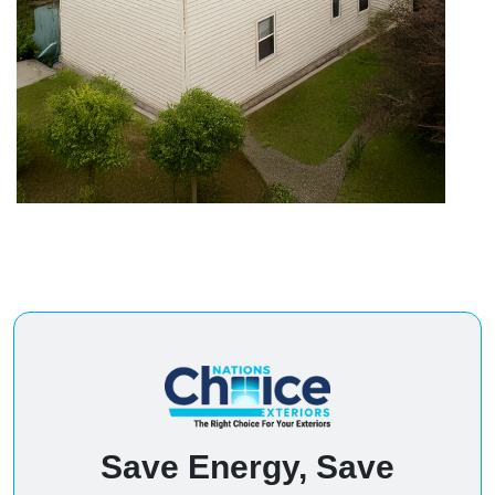
Save Energy, Save