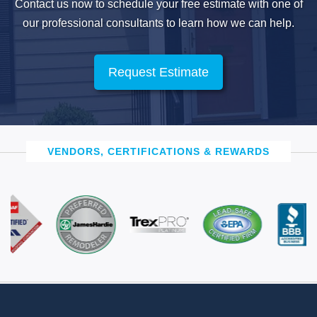
Contact us now to schedule your free estimate with one of
our professional
consultants to learn how we can help.
Request Estimate
VENDORS, CERTIFICATIONS & REWARDS