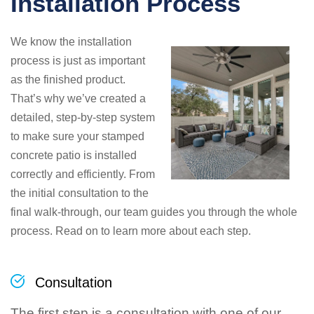
Installation Process
We know the installation
process is just as important
as the finished product.
That’s why we’ve created a
detailed, step-by-step system
to make sure your stamped
concrete patio is installed
correctly and efficiently. From
the initial consultation to the
final walk-through, our team guides you through the whole
process. Read on to learn more about each step.
Consultation
The first step is a consultation with one of our