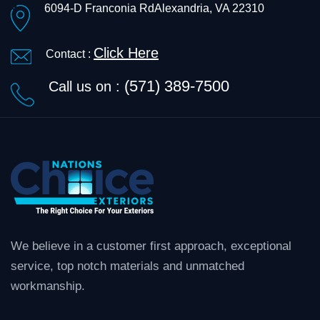
6094-D Franconia Rd
Alexandria, VA 22310
Click Here
Contact :
(571) 389-7500
Call us on :
We believe in a customer first approach, exceptional
service, top notch materials and unmatched
workmanship.