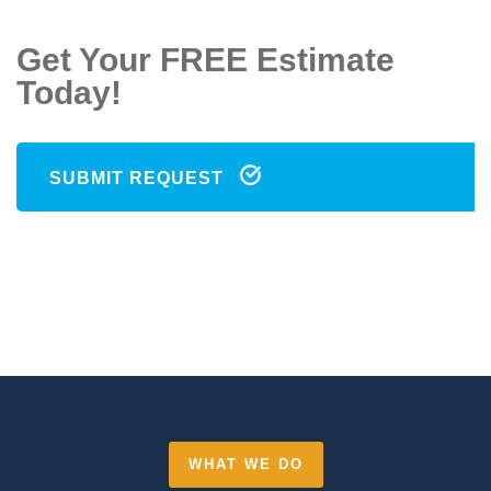
Get Your FREE Estimate
Today!
SUBMIT REQUEST
WHAT WE DO