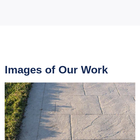
Images of Our Work