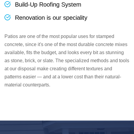
Build-Up Roofing System
Renovation is our speciality
Patios are one of the most popular uses for stamped
concrete, since it's one of the most durable concrete mixes
available, fits the budget, and looks every bit as stunning
as stone, brick, or slate. The specialized methods and tools
at our disposal make creating different textures and
patterns easier — and at a lower cost than their natural-
material counterparts.