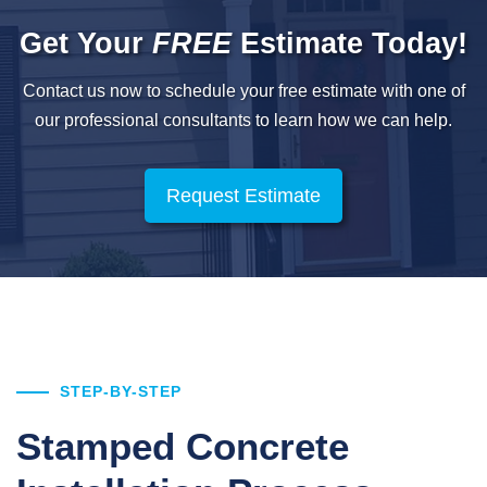
Get Your
FREE
Estimate Today!
Contact us now to schedule your free estimate with one of
our professional
consultants to learn how we can help.
Request Estimate
STEP-BY-STEP
Stamped Concrete