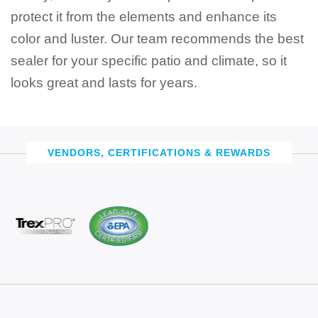
protect it from the elements and enhance its
color and luster. Our team recommends the best
sealer for your specific patio and climate, so it
looks great and lasts for years.
VENDORS, CERTIFICATIONS & REWARDS