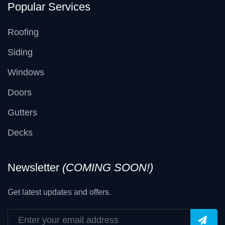
Popular Services
Roofing
Siding
Windows
Doors
Gutters
Decks
Newsletter
(COMING SOON!)
Get latest updates and offers.