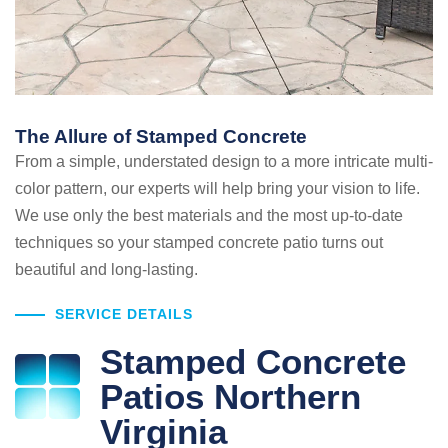
The Allure of Stamped Concrete
From a simple, understated design to a more intricate multi-
color pattern, our experts will help bring your vision to life.
We use only the best materials and the most up-to-date
techniques so your stamped concrete patio turns out
beautiful and long-lasting.
SERVICE DETAILS
Stamped Concrete
Patios Northern
Virginia