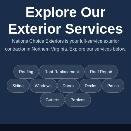
Explore Our
Exterior Services
Nations Choice Exteriors is your full-service exterior
contractor in Northern Virginia. Explore our services below.
Roofing
Roof Replacement
Roof Repair
Siding
Windows
Doors
Decks
Patios
Gutters
Porticos