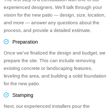
experienced designers. We’ll talk through your
vision for the new patio — design, size, location,
and more — answer any questions about the
process, and provide a detailed estimate.
Preparation
Once we’ve finalized the design and budget, we
prepare the site. This can include removing
existing concrete or landscaping features,
leveling the area, and building a solid foundation
for the new patio.
Stamping
Next, our experienced installers pour the