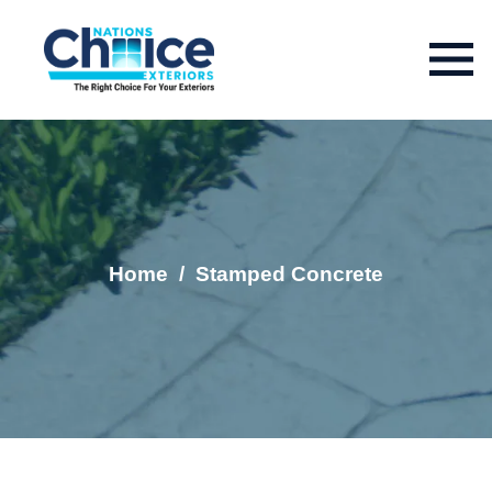
Home
/
Stamped Concrete