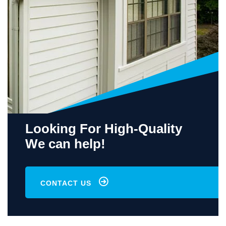
Looking For High-Quality
We can help!
CONTACT US