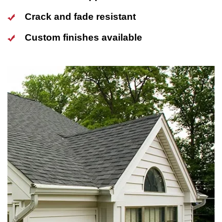
Crack and fade resistant
Custom finishes available