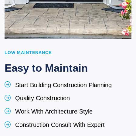
LOW MAINTENANCE
Easy to Maintain
Start Building Construction Planning
Quality Construction
Work With Architecture Style
Construction Consult With Expert