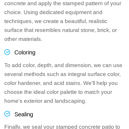
concrete and apply the stamped pattern of your
choice. Using dedicated equipment and
techniques, we create a beautiful, realistic
surface that resembles natural stone, brick, or
other materials.
Coloring
To add color, depth, and dimension, we can use
several methods such as integral surface color,
color hardener, and acid stains. We’ll help you
choose the ideal color palette to match your
home’s exterior and landscaping.
Sealing
Finally, we seal your stamped concrete patio to