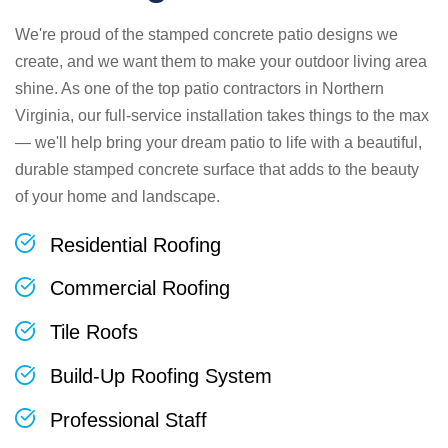
We're proud of the stamped concrete patio designs we
create, and we want them to make your outdoor living area
shine. As one of the top patio contractors in Northern
Virginia, our full-service installation takes things to the max
— we'll help bring your dream patio to life with a beautiful,
durable stamped concrete surface that adds to the beauty
of your home and landscape.
Residential Roofing
Commercial Roofing
Tile Roofs
Build-Up Roofing System
Professional Staff