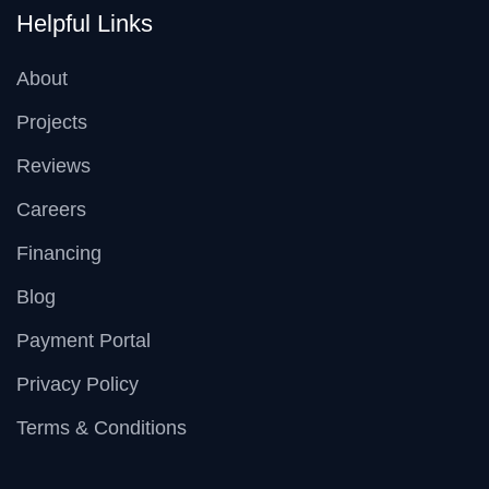
Helpful Links
About
Projects
Reviews
Careers
Financing
Blog
Payment Portal
Privacy Policy
Terms & Conditions