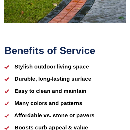
Benefits of Service
Stylish outdoor living space
Durable, long-lasting surface
Easy to clean and maintain
Many colors and patterns
Affordable vs. stone or pavers
Boosts curb appeal & value