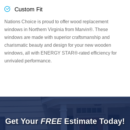
Custom Fit
Nations Choice is proud to offer wood replacement
windows in Northern Virginia from Marvin®. These
windows are made with superior craftsmanship and
charismatic beauty and design for your new wooden
windows, all with ENERGY STAR®-rated efficiency for
unrivaled performance.
Get Your
FREE
Estimate Today!