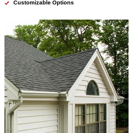
Customizable Options