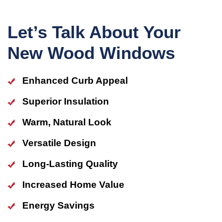
Let’s Talk About Your
New Wood Windows
Enhanced Curb Appeal
Superior Insulation
Warm, Natural Look
Versatile Design
Long-Lasting Quality
Increased Home Value
Energy Savings