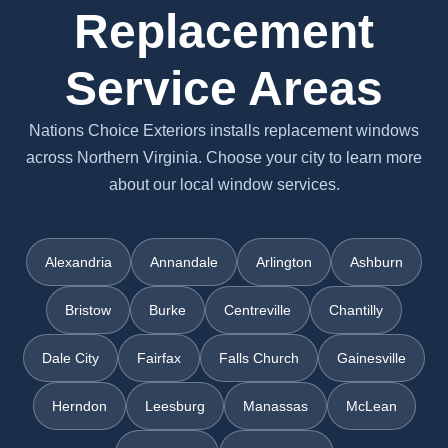
Replacement
Service Areas
Nations Choice Exteriors installs replacement windows
across Northern Virginia. Choose your city to learn more
about our local window services.
Alexandria
Annandale
Arlington
Ashburn
Bristow
Burke
Centreville
Chantilly
Dale City
Fairfax
Falls Church
Gainesville
Herndon
Leesburg
Manassas
McLean