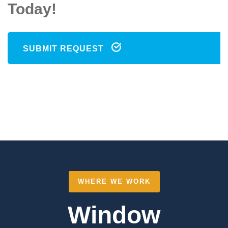
Today!
SUBMIT REQUEST
WHERE WE WORK
Window