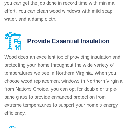
you can get the job done in record time with minimal
effort. You can clean wood windows with mild soap,
water, and a damp cloth.
Provide
Essential Insulation
Wood does an excellent job of providing insulation and
protecting your home throughout the wide variety of
temperatures we see in Northern Virginia. When you
choose wood replacement windows in Northern Virginia
from Nations Choice, you can opt for double or triple-
pane glass to provide enhanced protection from
extreme temperatures to support your home’s energy
efficiency.