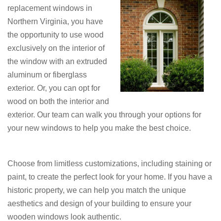
replacement windows in
Northern Virginia, you have
the opportunity to use wood
exclusively on the interior of
the window with an extruded
aluminum or fiberglass
exterior. Or, you can opt for
wood on both the interior and
exterior. Our team can walk you through your options for
your new windows to help you make the best choice.
Choose from limitless customizations, including staining or
paint, to create the perfect look for your home. If you have a
historic property, we can help you match the unique
aesthetics and design of your building to ensure your
wooden windows look authentic.