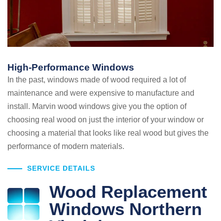
High-Performance Windows
In the past, windows made of wood required a lot of
maintenance and were expensive to manufacture and
install. Marvin wood windows give you the option of
choosing real wood on just the interior of your window or
choosing a material that looks like real wood but gives the
performance of modern materials.
SERVICE DETAILS
Wood Replacement
Windows Northern