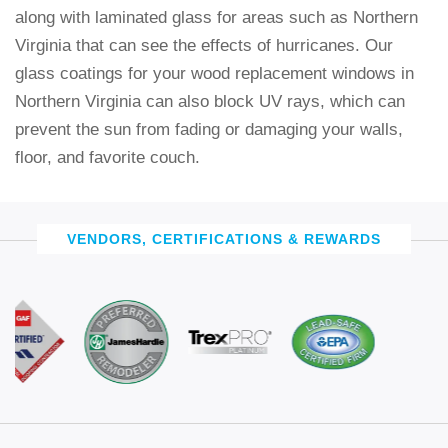
along with laminated glass for areas such as Northern
Virginia that can see the effects of hurricanes. Our
glass coatings for your wood replacement windows in
Northern Virginia can also block UV rays, which can
prevent the sun from fading or damaging your walls,
floor, and favorite couch.
VENDORS, CERTIFICATIONS & REWARDS