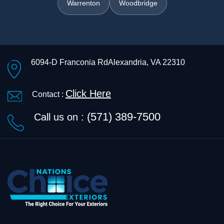
Warrenton
Woodbridge
6094-D Franconia Rd
Alexandria, VA 22310
Click Here
Contact :
(571) 389-7500
Call us on :