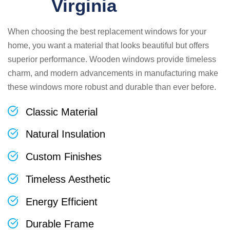
Virginia
When choosing the best replacement windows for your
home, you want a material that looks beautiful but offers
superior performance. Wooden windows provide timeless
charm, and modern advancements in manufacturing make
these windows more robust and durable than ever before.
Classic Material
Natural Insulation
Custom Finishes
Timeless Aesthetic
Energy Efficient
Durable Frame