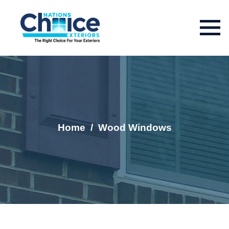
Home
/
Wood Windows