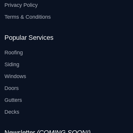
Privacy Policy
Terms & Conditions
Popular Services
Roofing
Siding
Windows
Doors
Gutters
Decks
Newsletter
(COMING SOON!)