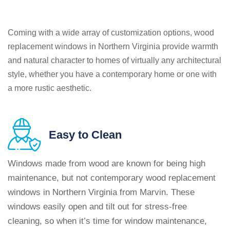
Coming with a wide array of customization options, wood
replacement windows in Northern Virginia provide warmth
and natural character to homes of virtually any architectural
style, whether you have a contemporary home or one with
a more rustic aesthetic.
Easy
to Clean
Windows made from wood are known for being high
maintenance, but not contemporary wood replacement
windows in Northern Virginia from Marvin. These
windows easily open and tilt out for stress-free
cleaning, so when it’s time for window maintenance,