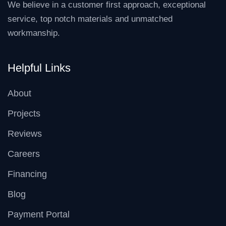
We believe in a customer first approach, exceptional
service, top notch materials and unmatched
workmanship.
Helpful Links
About
Projects
Reviews
Careers
Financing
Blog
Payment Portal