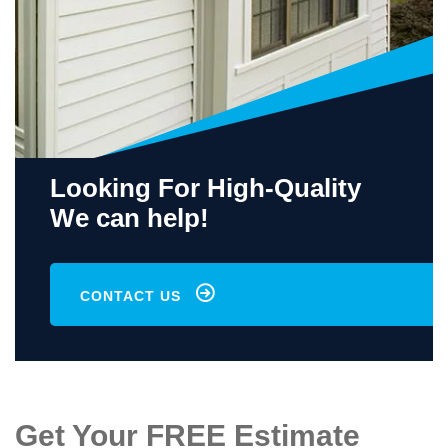
Looking For High-Quality
We can help!
CONTACT US
Get Your FREE Estimate