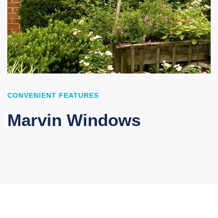
CONVENIENT FEATURES
Marvin Windows