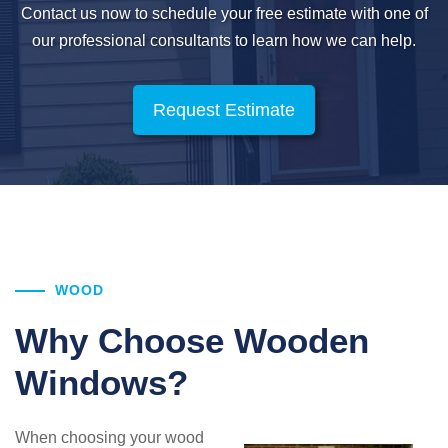
Contact us now to schedule your free estimate with one of
our professional
consultants to learn how we can help.
Request Estimate
WOOD
Why Choose Wooden
Windows?
When choosing your wood