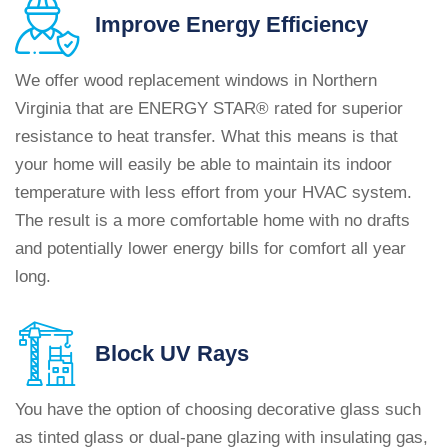
Improve
Energy Efficiency
We offer wood replacement windows in Northern
Virginia that are ENERGY STAR® rated for superior
resistance to heat transfer. What this means is that
your home will easily be able to maintain its indoor
temperature with less effort from your HVAC system.
The result is a more comfortable home with no drafts
and potentially lower energy bills for comfort all year
long.
Block
UV Rays
You have the option of choosing decorative glass such
as tinted glass or dual-pane glazing with insulating gas,