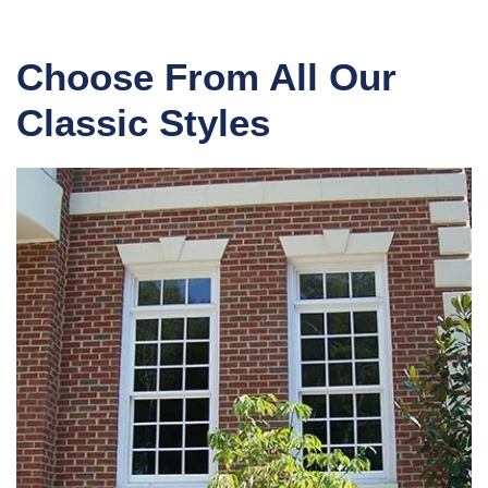
Choose From All Our
Classic Styles