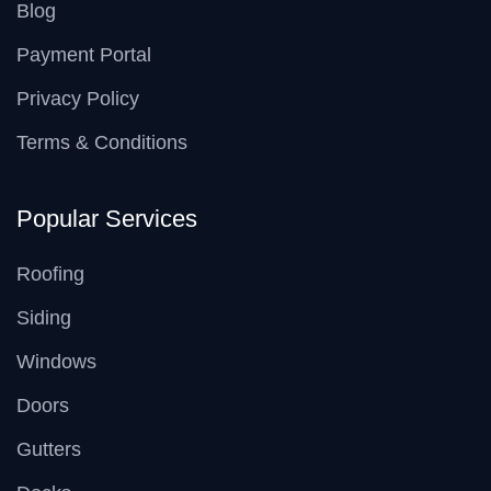
Blog
Payment Portal
Privacy Policy
Terms & Conditions
Popular Services
Roofing
Siding
Windows
Doors
Gutters