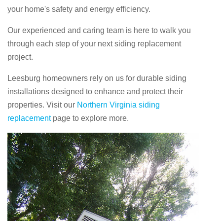
your home's safety and energy efficiency.
Our experienced and caring team is here to walk you
through each step of your next siding replacement
project.
Leesburg homeowners rely on us for durable siding
installations designed to enhance and protect their
properties. Visit our
Northern Virginia siding
replacement
page to explore more.