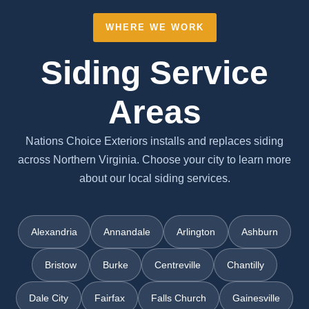
WHERE WE WORK
Siding Service
Areas
Nations Choice Exteriors installs and replaces siding
across Northern Virginia. Choose your city to learn more
about our local siding services.
Alexandria
Annandale
Arlington
Ashburn
Bristow
Burke
Centreville
Chantilly
Dale City
Fairfax
Falls Church
Gainesville