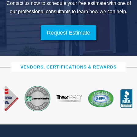
Contact us now to schedule your free estimate with one of
our professional
consultants to learn how we can help.
Request Estimate
VENDORS, CERTIFICATIONS & REWARDS