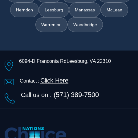
Herndon
Leesburg
Manassas
McLean
Warrenton
Woodbridge
6094-D Franconia Rd
Leesburg, VA 22310
Click Here
Contact :
(571) 389-7500
Call us on :