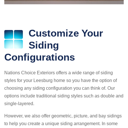
Customize Your
Siding
Configurations
Nations Choice Exteriors offers a wide range of siding
styles for your Leesburg home so you have the option of
choosing any siding configuration you can think of. Our
options include traditional siding styles such as double and
single-layered.
However, we also offer geometric, picture, and bay sidings
to help you create a unique siding arrangement. In some