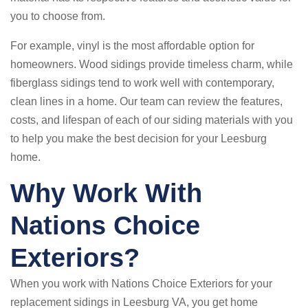
you to choose from.
For example, vinyl is the most affordable option for
homeowners. Wood sidings provide timeless charm, while
fiberglass sidings tend to work well with contemporary,
clean lines in a home. Our team can review the features,
costs, and lifespan of each of our siding materials with you
to help you make the best decision for your Leesburg
home.
Why Work With
Nations Choice
Exteriors?
When you work with Nations Choice Exteriors for your
replacement sidings in Leesburg VA, you get home