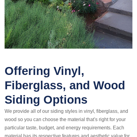
Offering Vinyl,
Fiberglass, and Wood
Siding Options
We provide all of our siding styles in vinyl, fiberglass, and
wood so you can choose the material that's right for your
particular taste, budget, and energy requirements. Each
material has its respective features and aesthetic value for