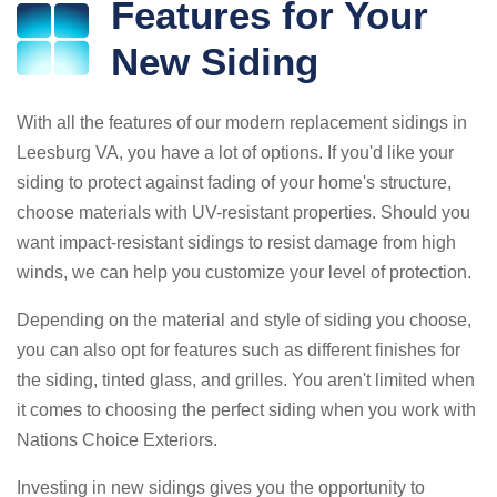
Features for Your
New Siding
With all the features of our modern replacement sidings in
Leesburg VA, you have a lot of options. If you'd like your
siding to protect against fading of your home's structure,
choose materials with UV-resistant properties. Should you
want impact-resistant sidings to resist damage from high
winds, we can help you customize your level of protection.
Depending on the material and style of siding you choose,
you can also opt for features such as different finishes for
the siding, tinted glass, and grilles. You aren't limited when
it comes to choosing the perfect siding when you work with
Nations Choice Exteriors.
Investing in new sidings gives you the opportunity to