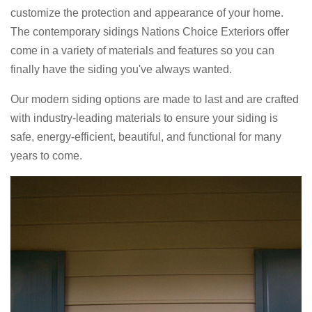
customize the protection and appearance of your home.
The contemporary sidings Nations Choice Exteriors offer
come in a variety of materials and features so you can
finally have the siding you've always wanted.
Our modern siding options are made to last and are crafted
with industry-leading materials to ensure your siding is
safe, energy-efficient, beautiful, and functional for many
years to come.