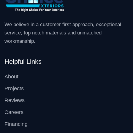
We believe in a customer first approach, exceptional
service, top notch materials and unmatched
workmanship.
Helpful Links
About
Projects
Reviews
Careers
Financing