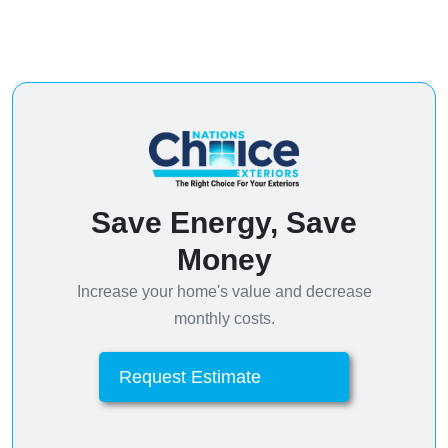
Save Energy, Save
Money
Increase your home's value and decrease
monthly costs.
Request Estimate