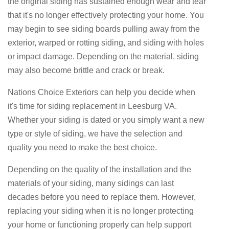
the original siding has sustained enough wear and tear
that it's no longer effectively protecting your home. You
may begin to see siding boards pulling away from the
exterior, warped or rotting siding, and siding with holes
or impact damage. Depending on the material, siding
may also become brittle and crack or break.
Nations Choice Exteriors can help you decide when
it's time for siding replacement in Leesburg VA.
Whether your siding is dated or you simply want a new
type or style of siding, we have the selection and
quality you need to make the best choice.
Depending on the quality of the installation and the
materials of your siding, many sidings can last
decades before you need to replace them. However,
replacing your siding when it is no longer protecting
your home or functioning properly can help support