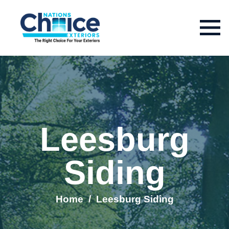
Leesburg
Siding
Home
/
Leesburg Siding