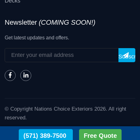
Decks
Newsletter
(COMING SOON!)
Get latest updates and offers.
Subscri
© Copyright
Nations Choice Exteriors
2026
. All right
reserved.
Nations Choice - The Exterior Experts.
(571) 389-7500
Free Quote