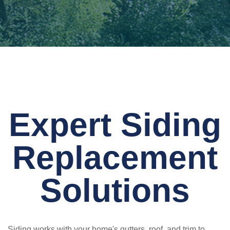
Expert Siding
Replacement
Solutions
Siding works with your home's gutters, roof, and trim to