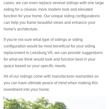
cases, we can even replace several sidings with one large
siding for a cleaner, more modern look and elevated
function for your home. Our unique siding configurations
can help you frame beautiful views and enhance your
home's architecture.
If you're not sure what type of sidings or siding
configuration would be most beneficial for your siding
replacement in Leesburg VA, we can provide suggestions
for what we think would look and function best in your
space based on your specific needs.
All of our sidings come with manufacturer warranties so
you can have ultimate peace of mind when making this
investment into your home.