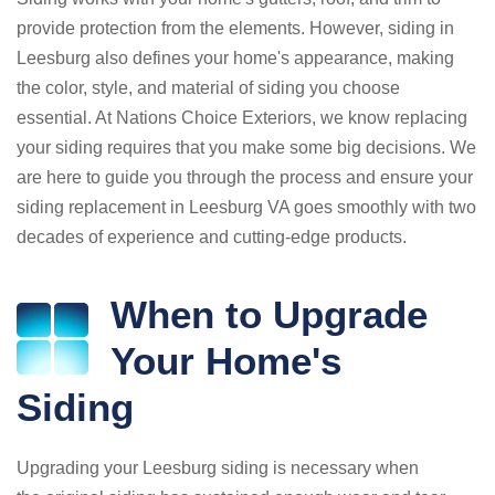
provide protection from the elements. However, siding in
Leesburg also defines your home's appearance, making
the color, style, and material of siding you choose
essential. At Nations Choice Exteriors, we know replacing
your siding requires that you make some big decisions. We
are here to guide you through the process and ensure your
siding replacement in Leesburg VA goes smoothly with two
decades of experience and cutting-edge products.
When to Upgrade
Your Home's
Siding
Upgrading your Leesburg siding is necessary when