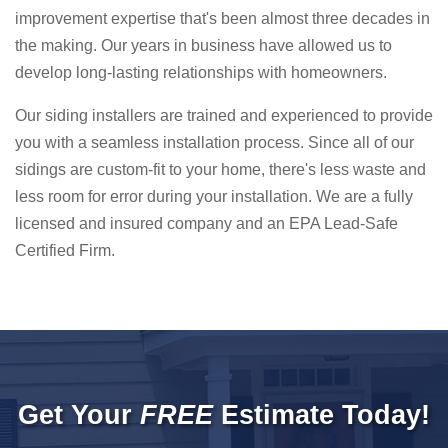
improvement expertise that's been almost three decades in
the making. Our years in business have allowed us to
develop long-lasting relationships with homeowners.
Our siding installers are trained and experienced to provide
you with a seamless installation process. Since all of our
sidings are custom-fit to your home, there's less waste and
less room for error during your installation. We are a fully
licensed and insured company and an EPA Lead-Safe
Certified Firm.
Get Your
FREE
Estimate Today!